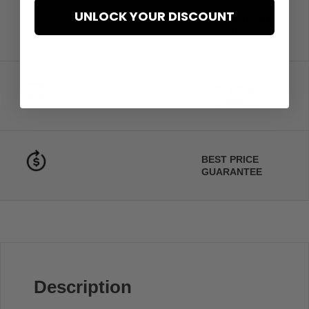
UNLOCK YOUR DISCOUNT
EARN LOYALTY
POINTS
24 HOUR
DISPATCH
BEST PRICE
GUARANTEE
Description