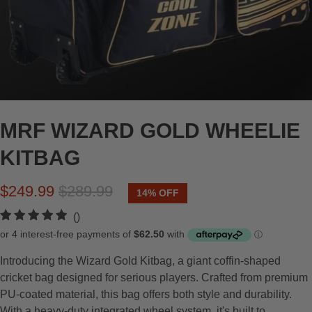
MRF WIZARD GOLD WHEELIE
KITBAG
$249.99
$289.99
14% OFF
t
()
o
t
Introducing the Wizard Gold Kitbag, a giant coffin-shaped
a
cricket bag designed for serious players. Crafted from premium
l
PU-coated material, this bag offers both style and durability.
r
With a heavy-duty integrated wheel system, it's built to