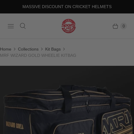
MASSIVE DISCOUNT ON CRICKET HELMETS
0
Home
Collections
Kit Bags
MRF WIZARD GOLD WHEELIE KITBAG