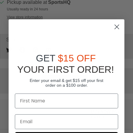
Pickup available at
SportsHQ
Usually ready in 24 hours
View store information
Share:
GET
$15 OFF
YOUR FIRST ORDER!
Enter your email & get $15 off your first
Add to wishlist
order on a $100 order.
BUY NOW PAY
LATER