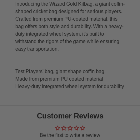
Introducing the Wizard Gold Kitbag, a giant coffin-
shaped cricket bag designed for serious players.
Crafted from premium PU-coated material, this
bag offers both style and durability. With a heavy-
duty integrated wheel system, it's built to
withstand the rigors of the game while ensuring
easy transportation.
Test Players' bag, giant shape coffin bag
Made from premium PU coated material
Heavy-duty integrated wheel system for durability
Customer Reviews
Be the first to write a review