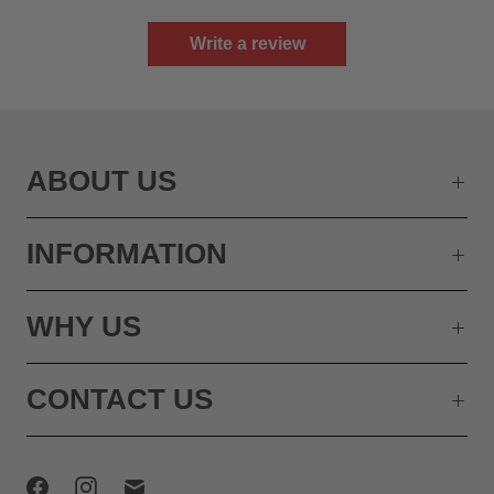
Write a review
ABOUT US
INFORMATION
WHY US
CONTACT US