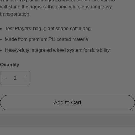
e
withstand the rigors of the game while ensuring easy
v
transportation.
i
e
Test Players' bag, giant shape coffin bag
w
s
Made from premium PU coated material
Heavy-duty integrated wheel system for durability
Quantity
Add to Cart