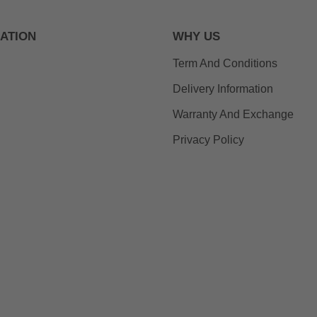
ATION
WHY US
Term And Conditions
Delivery Information
Warranty And Exchange
Privacy Policy