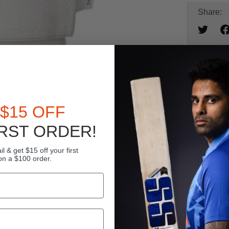
Share:
Ad
$15 OFF
BU
L
RST ORDER!
l & get $15 off your first
on a $100 order.
24
DI