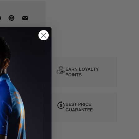
d to wishlist
Y NOW PAY
EARN LOYALTY
ATER
POINTS
 HOUR
BEST PRICE
SPATCH
GUARANTEE