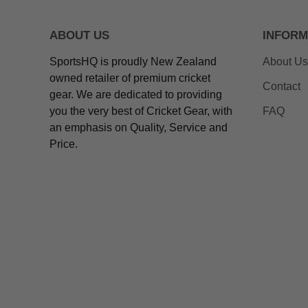
ABOUT US
INFORM
SportsHQ is proudly New Zealand
About Us
owned retailer of premium cricket
Contact
gear. We are dedicated to providing
you the very best of Cricket Gear, with
FAQ
an emphasis on Quality, Service and
Price.