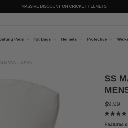
MASSIVE DISCOUNT ON CRICKET HELMETS
Batting Pads
Kit Bags
Helmets
Protective
Wicke
GUARDS – MENS
SS M
MEN
$9.99
Features o