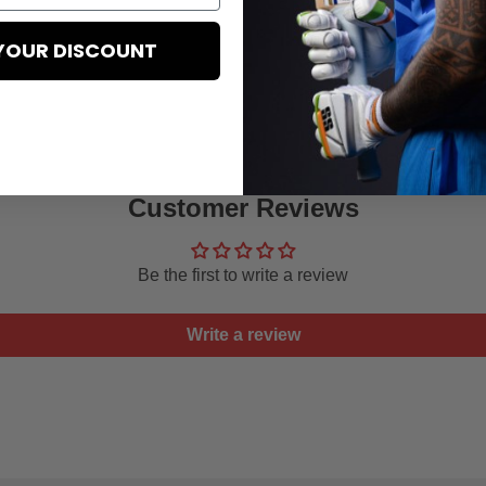
YOUR DISCOUNT
Customer Reviews
Be the first to write a review
Write a review