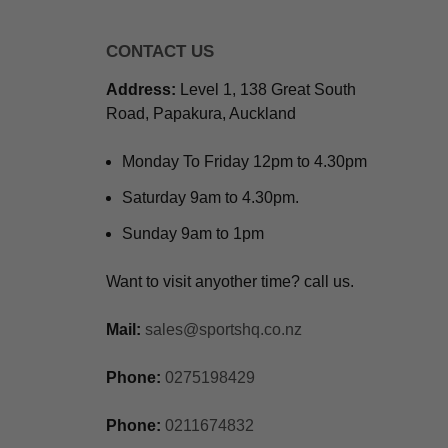
CONTACT US
Address:
Level 1, 138 Great South
Road, Papakura, Auckland
Monday To Friday 12pm to 4.30pm
Saturday 9am to 4.30pm.
Sunday 9am to 1pm
Want to visit anyother time? call us.
Mail:
sales@sportshq.co.nz
Phone:
0275198429
Phone:
0211674832