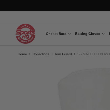
Cricket Bats
Batting Gloves
Home
Collections
Arm Guard
SS MATCH ELBOW 