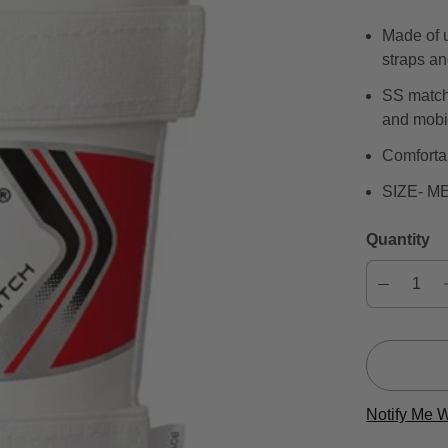
Made of u
straps a
SS match 
and mobil
Comforta
SIZE- M
Quantity
Notify Me 