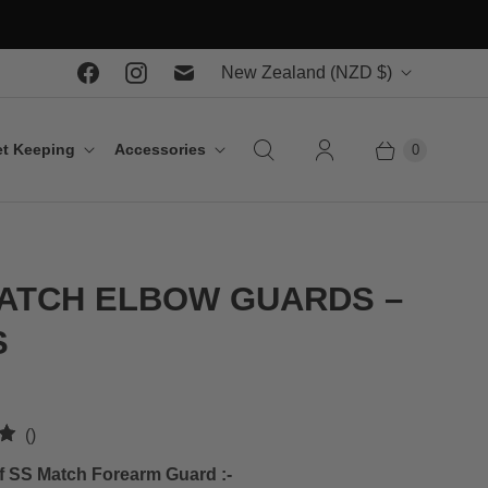
C
New Zealand
(NZD $)
o
u
t Keeping
Accessories
0
n
t
r
y
ATCH ELBOW GUARDS –
S
t
()
o
f SS Match Forearm Guard :-
t