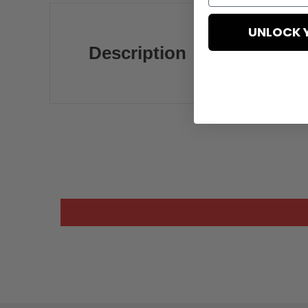
UNLOCK 
Description