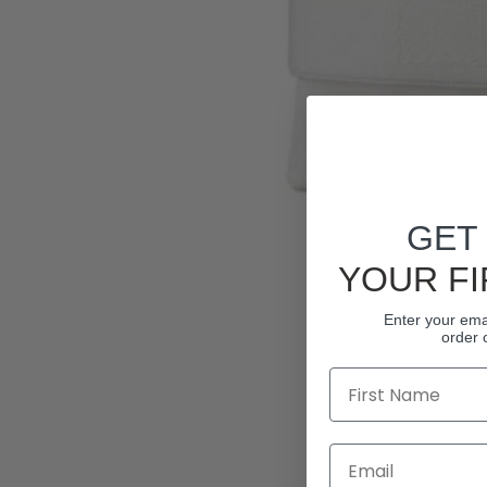
GET
YOUR FI
Enter your emai
order 