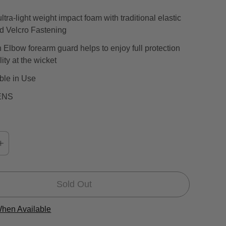
a
ltra-light weight impact foam with traditional elastic
l
nd Velcro Fastening
r
e
Elbow forearm guard helps to enjoy full protection
v
ity at the wicket
i
ble in Use
e
w
ENS
s
Sold Out
When Available