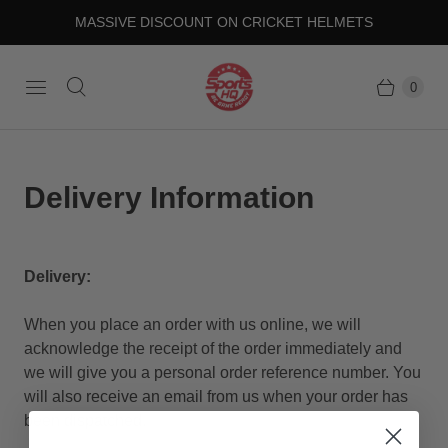
MASSIVE DISCOUNT ON CRICKET HELMETS
0
Delivery Information
Delivery:
When you place an order with us online, we will
acknowledge the receipt of the order immediately and
we will give you a personal order reference number. You
will also receive an email from us when your order has
been dispatched.