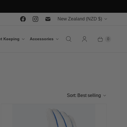
C
New Zealand
(NZD $)
o
u
t Keeping
Accessories
0
n
t
r
y
Sort:
Best selling