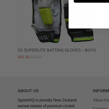
SS SUPERLITE BATTING GLOVES – BOYS
$64.99
$69.99
ABOUT US
INFORM
SportsHQ is proudly New Zealand
About Us
owned retailer of premium cricket
Contact