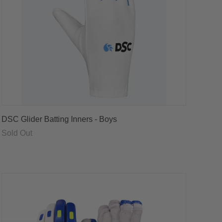
DSC Glider Batting Inners - Boys
Sold Out