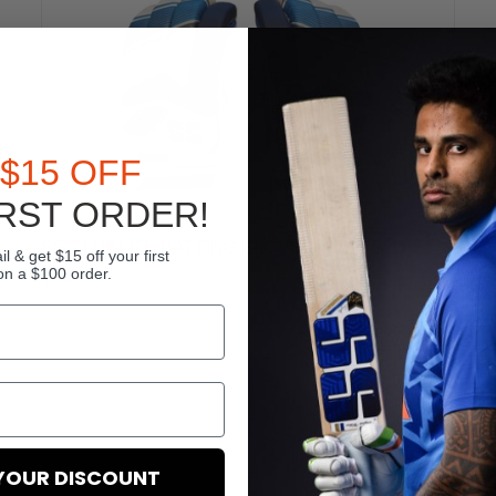
$15 OFF
RST ORDER!
SS CLUBLITE BATTING GLOVES – BOYS
l & get $15 off your first
on a $100 order.
$64.99
YOUR DISCOUNT