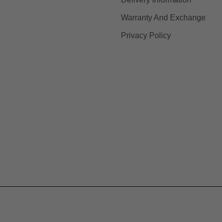
Warranty And Exchange
Privacy Policy