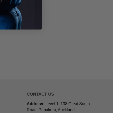
CONTACT US
Address:
Level 1, 138 Great South
Road, Papakura, Auckland