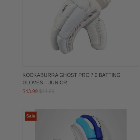
KOOKABURRA GHOST PRO 7.0 BATTING
GLOVES – JUNIOR
$43.99
$44.99
Sale