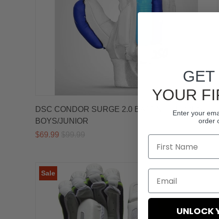
GET
YOUR FI
DSC CONDOR SURGE 2.0 BATTING GLOVES –
Enter your emai
BOYS/JUNIOR
order 
$69.99
$99.99
Sale
UNLOCK 