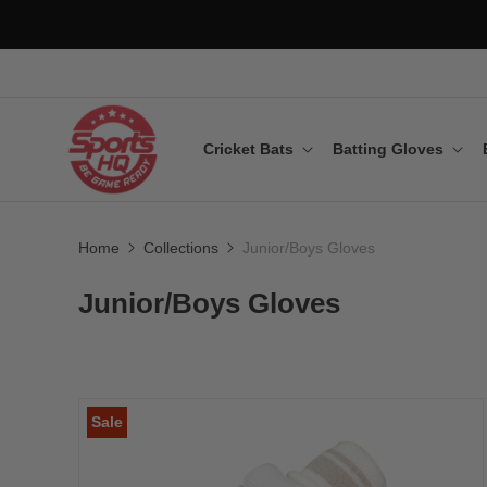
Cricket Bats
Batting Gloves
Home
Collections
Junior/Boys Gloves
Junior/Boys Gloves
Sale