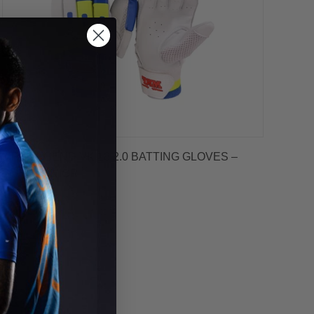
MRF LEGEND VK 18 2.0 BATTING GLOVES –
BOYS/JUNIOR
$59.99