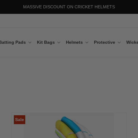
MASSIVE DISCOUNT ON CRICKET HELMETS
Batting Pads
Kit Bags
Helmets
Protective
Wicke
Sale