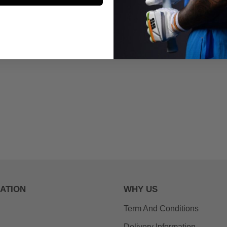
ATION
WHY US
Term And Conditions
Delivery Information