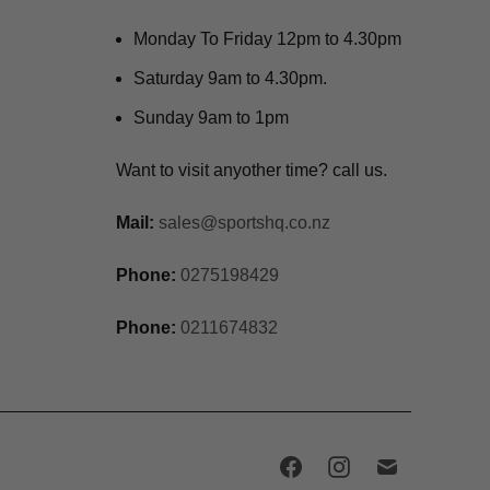
Monday To Friday 12pm to 4.30pm
Saturday 9am to 4.30pm.
Sunday 9am to 1pm
Want to visit anyother time? call us.
Mail:
sales@sportshq.co.nz
Phone:
0275198429
Phone:
0211674832