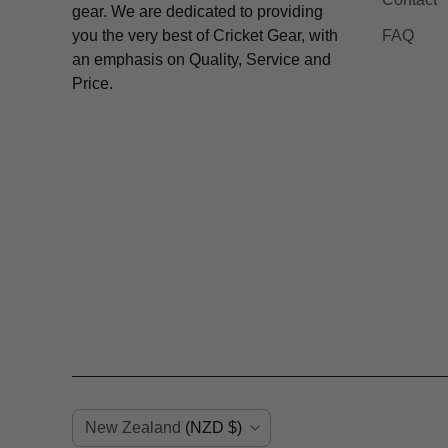
gear. We are dedicated to providing
you the very best of Cricket Gear, with
FAQ
an emphasis on Quality, Service and
Price.
C
New Zealand
(NZD $)