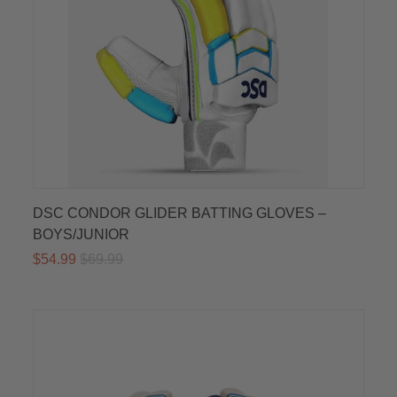
DSC CONDOR GLIDER BATTING GLOVES –
BOYS/JUNIOR
$54.99
$69.99