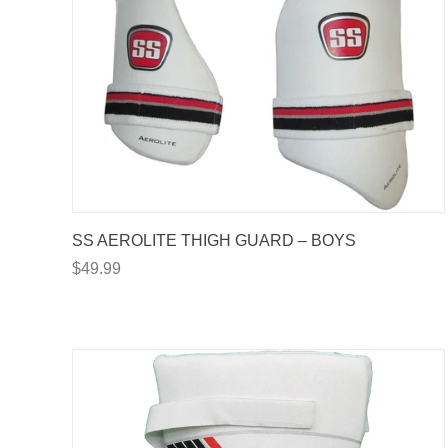
SS AEROLITE THIGH GUARD – BOYS
$49.99
GET
YOUR FI