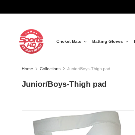
Cricket Bats
Batting Gloves
Home
Collections
Junior/Boys-Thigh pad
Junior/Boys-Thigh pad