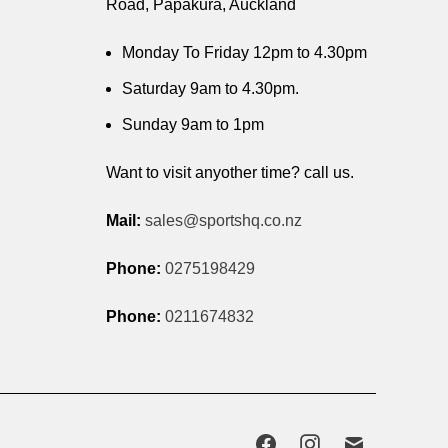
Road, Papakura, Auckland
Monday To Friday 12pm to 4.30pm
Saturday 9am to 4.30pm.
Sunday 9am to 1pm
Want to visit anyother time? call us.
Mail:
sales@sportshq.co.nz
Phone:
0275198429
Phone:
0211674832