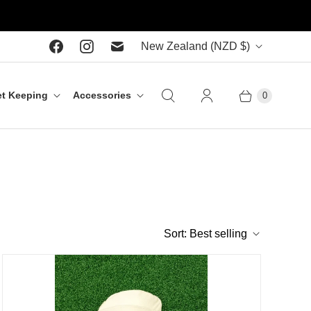
C
New Zealand
(NZD $)
o
u
t Keeping
Accessories
0
n
t
r
y
Sort:
Best selling