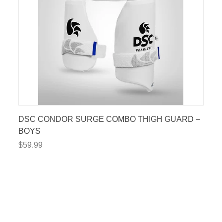
DSC CONDOR SURGE COMBO THIGH GUARD –
BOYS
$59.99
$15 OFF
RST ORDER!