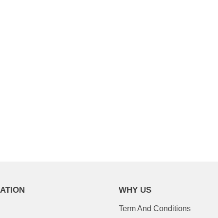
l & get $15 off your first
on a $100 order.
YOUR DISCOUNT
ATION
WHY US
Term And Conditions