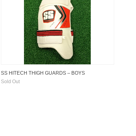
SS HITECH THIGH GUARDS – BOYS
Sold Out