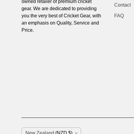
owned retailer of premium cricket
Contact
gear. We are dedicated to providing
you the very best of Cricket Gear, with
FAQ
an emphasis on Quality, Service and
Price.
C
New Zealand
(NZD $)