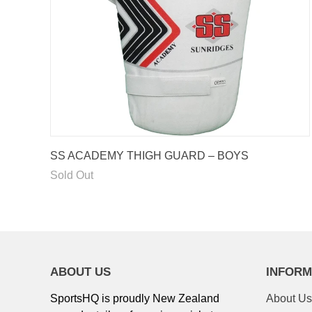
Enter your emai
order 
UNLOCK 
SS ACADEMY THIGH GUARD – BOYS
Sold Out
ABOUT US
INFORM
SportsHQ is proudly New Zealand
About Us