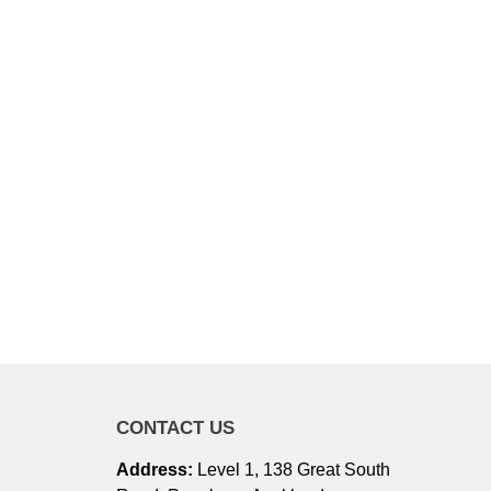
CONTACT US
Address:
Level 1, 138 Great South