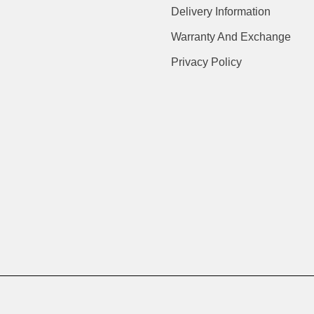
Delivery Information
Warranty And Exchange
Privacy Policy