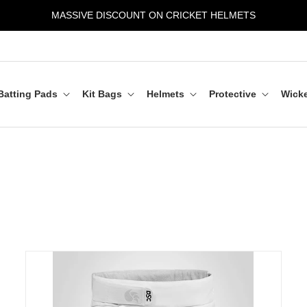
MASSIVE DISCOUNT ON CRICKET HELMETS
Batting Pads
Kit Bags
Helmets
Protective
Wicke