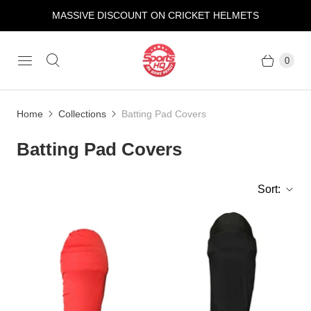
MASSIVE DISCOUNT ON CRICKET HELMETS
0
Home
Collections
Batting Pad Covers
Batting Pad Covers
Sort: