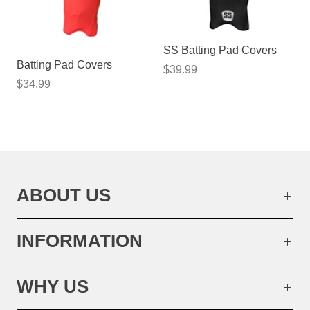
SS Batting Pad Covers
Batting Pad Covers
$39.99
$34.99
ABOUT US
INFORMATION
WHY US