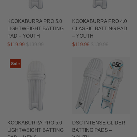
KOOKABURRA PRO 5.0
KOOKABURRA PRO 4.0
LIGHTWEIGHT BATTING
CLASSIC BATTING PAD
PAD – YOUTH
– YOUTH
$119.99
$139.99
$119.99
$139.99
Sale
KOOKABURRA PRO 5.0
DSC INTENSE GLIDER
LIGHTWEIGHT BATTING
BATTING PADS –