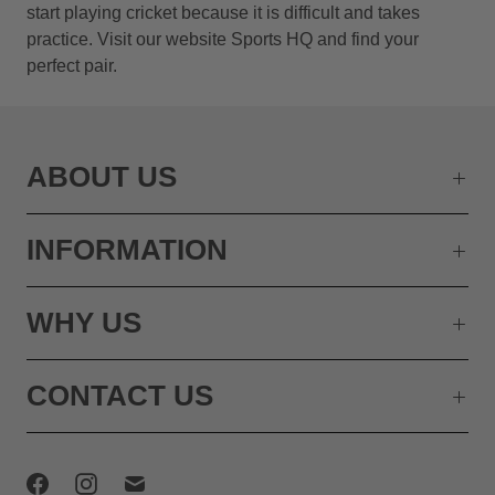
start playing cricket because it is difficult and takes
practice. Visit our website Sports HQ and find your
perfect pair.
ABOUT US
INFORMATION
WHY US
CONTACT US