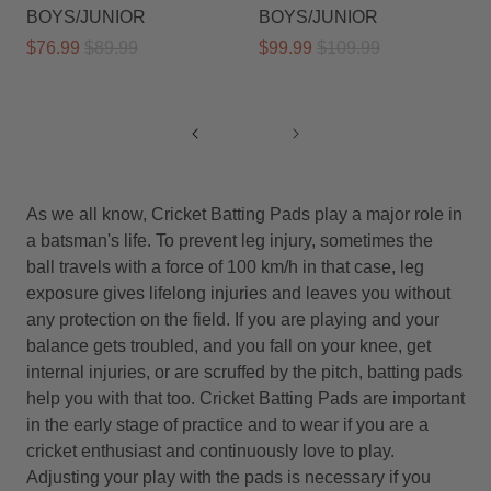
BOYS/JUNIOR
BOYS/JUNIOR
$76.99
$89.99
$99.99
$109.99
As we all know, Cricket Batting Pads play a major role in
a batsman's life. To prevent leg injury, sometimes the
ball travels with a force of 100 km/h in that case, leg
exposure gives lifelong injuries and leaves you without
any protection on the field. If you are playing and your
balance gets troubled, and you fall on your knee, get
internal injuries, or are scruffed by the pitch, batting pads
help you with that too. Cricket Batting Pads are important
in the early stage of practice and to wear if you are a
cricket enthusiast and continuously love to play.
Adjusting your play with the pads is necessary if you