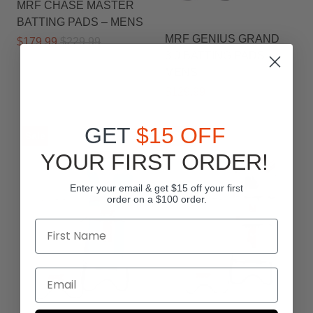
MRF CHASE MASTER
BATTING PADS – MENS
MRF GENIUS GRAND
$179.99
$229.99
3.0 BATTING PADS –
MENS
$129.99
$159.99
GET
$15 OFF
Sale
Sale
YOUR FIRST ORDER!
Enter your email & get $15 off your first
order on a $100 order.