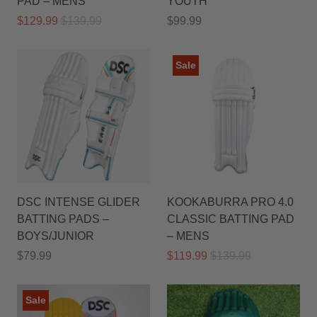
PAD – MENS
YOUTH
$129.99
$139.99
$99.99
Sale
DSC INTENSE GLIDER
KOOKABURRA PRO 4.0
BATTING PADS –
CLASSIC BATTING PAD
BOYS/JUNIOR
– MENS
$79.99
$119.99
$139.99
Sale