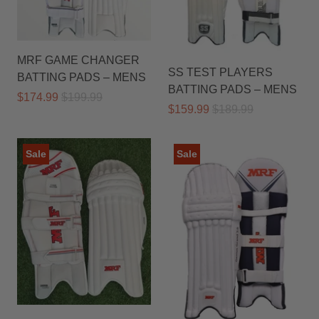
MRF GAME CHANGER
SS TEST PLAYERS
BATTING PADS – MENS
BATTING PADS – MENS
$174.99
$199.99
$159.99
$189.99
Sale
Sale