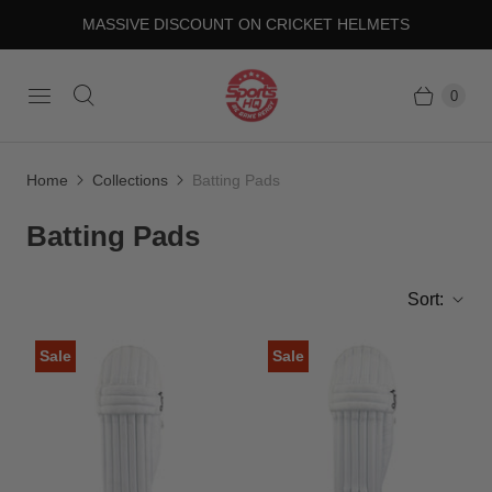
MASSIVE DISCOUNT ON CRICKET HELMETS
0
Home
Collections
Batting Pads
Batting Pads
Sort:
Sale
Sale