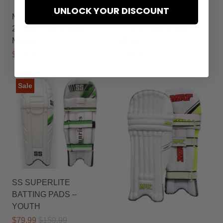
UNLOCK YOUR DISCOUNT
MRF GENIUS GRAND
MRF GENIUS GRAND
2.0 BATTING PADS –
1.0 BATTING PADS –
MENS
MENS
$139.99
$169.99
$149.99
$179.99
Sale
SS SUPERLITE
BATTING PADS –
YOUTH
$79.99
$159.99