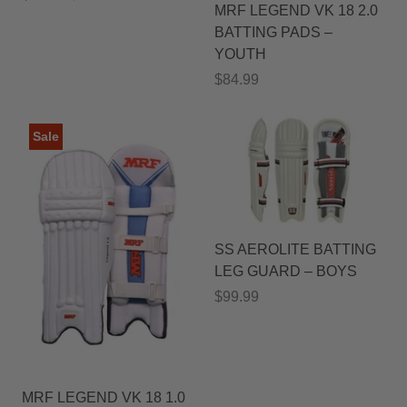
MRF LEGEND VK 18 2.0
BATTING PADS –
YOUTH
$84.99
Sale
SS AEROLITE BATTING
LEG GUARD – BOYS
$99.99
MRF LEGEND VK 18 1.0