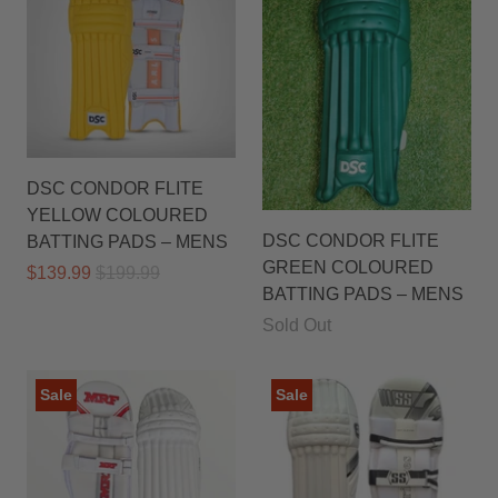
DSC CONDOR FLITE
YELLOW COLOURED
DSC CONDOR FLITE
BATTING PADS – MENS
GREEN COLOURED
$139.99
$199.99
BATTING PADS – MENS
Sold Out
Sale
Sale