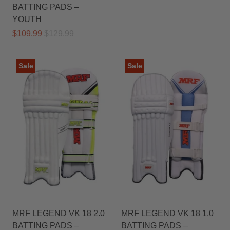
BATTING PADS –
YOUTH
$109.99
$129.99
Sale
Sale
MRF LEGEND VK 18 2.0
MRF LEGEND VK 18 1.0
BATTING PADS –
BATTING PADS –