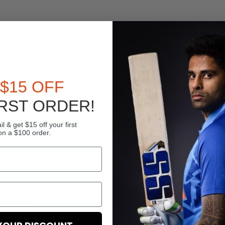
$15 OFF
RST ORDER!
l & get $15 off your first
on a $100 order.
ATION
WHY US
Term And Conditions