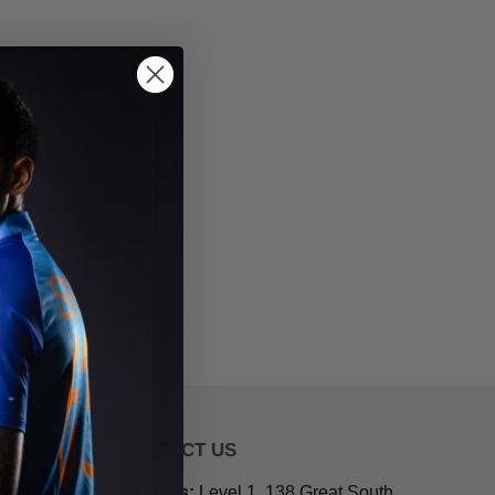
CONTACT US
Address:
Level 1, 138 Great South