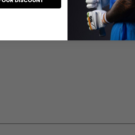
YOUR DISCOUNT
Delivery Information
Warranty And Exchange
Privacy Policy