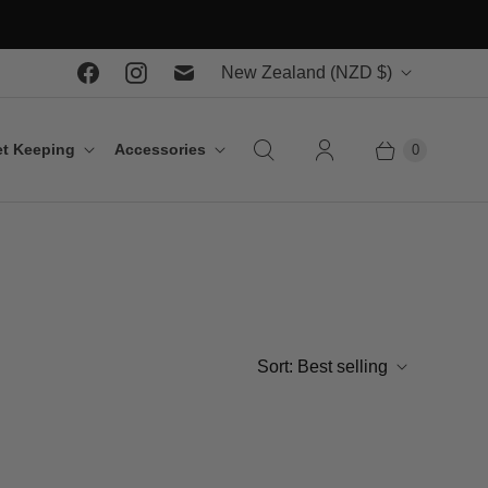
C
New Zealand
(NZD $)
o
u
t Keeping
Accessories
0
n
t
r
y
Sort:
Best selling