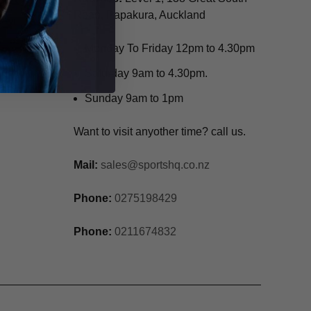
Road, Papakura, Auckland
Monday To Friday 12pm to 4.30pm
Saturday 9am to 4.30pm.
Sunday 9am to 1pm
Want to visit anyother time? call us.
Mail:
sales@sportshq.co.nz
Phone:
0275198429
Phone:
0211674832