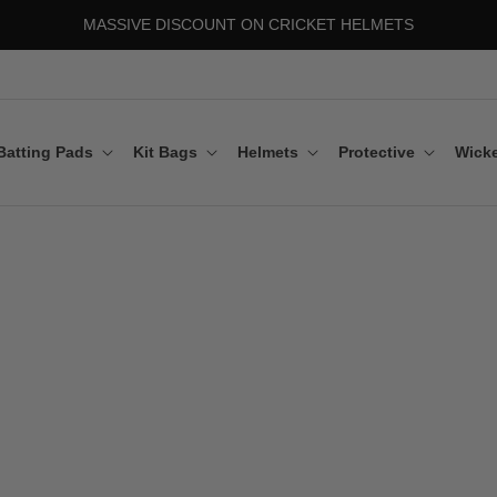
MASSIVE DISCOUNT ON CRICKET HELMETS
Batting Pads
Kit Bags
Helmets
Protective
Wicke