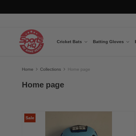
Cricket Bats
Batting Gloves
Home
Collections
Home page
Home page
Sale