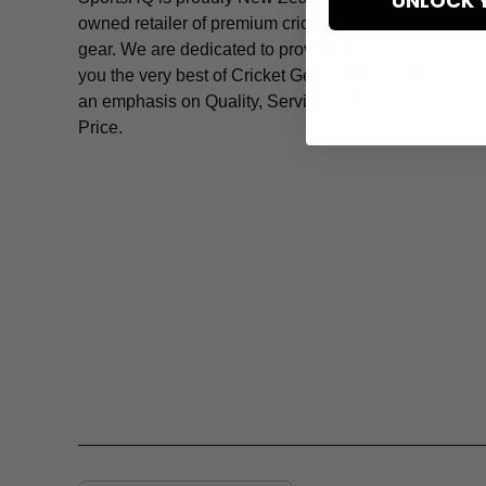
UNLOCK 
owned retailer of premium cricket
Contact
gear. We are dedicated to providing
you the very best of Cricket Gear, with
FAQ
an emphasis on Quality, Service and
Price.