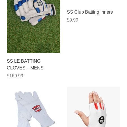
SS Club Batting Inners
$9.99
SS LE BATTING
GLOVES – MENS
$169.99