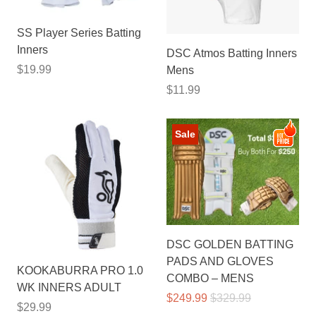
SS Player Series Batting
Inners
DSC Atmos Batting Inners
$19.99
Mens
$11.99
Sale
DSC GOLDEN BATTING
PADS AND GLOVES
KOOKABURRA PRO 1.0
COMBO – MENS
WK INNERS ADULT
$249.99
$329.99
$29.99