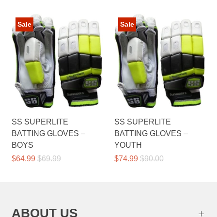
Sale
Sale
SS SUPERLITE
SS SUPERLITE
BATTING GLOVES –
BATTING GLOVES –
BOYS
YOUTH
$64.99
$69.99
$74.99
$90.00
ABOUT US