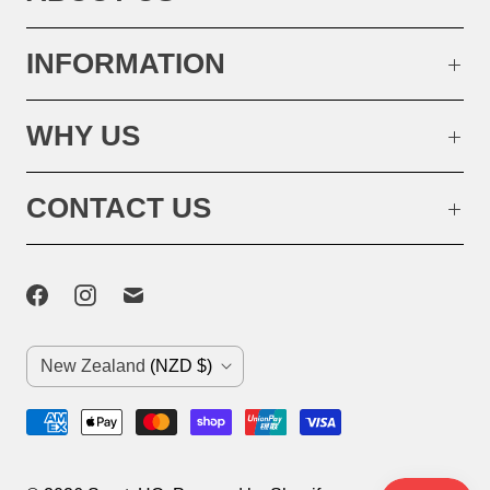
INFORMATION
WHY US
CONTACT US
C
New Zealand
(NZD $)
o
u
n