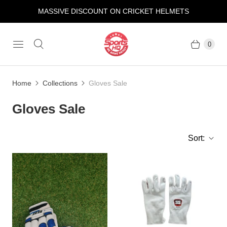
MASSIVE DISCOUNT ON CRICKET HELMETS
0
Home
Collections
Gloves Sale
Gloves Sale
Sort: