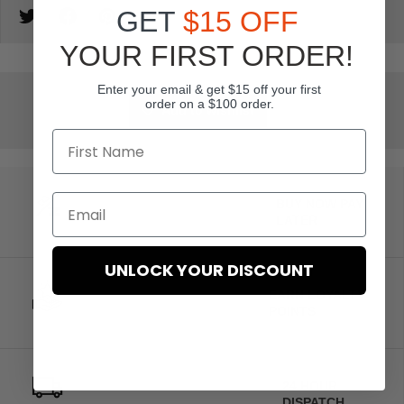
GET
$15 OFF
YOUR FIRST ORDER!
Enter your email & get $15 off your first
order on a $100 order.
Add to wishlist
BUY NOW PAY
LATER
UNLOCK YOUR DISCOUNT
EARN LOYALTY
POINTS
24 HOUR
DISPATCH