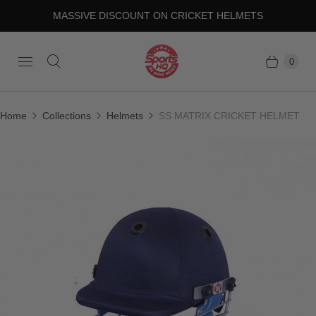
MASSIVE DISCOUNT ON CRICKET HELMETS
0
Home
Collections
Helmets
SS MATRIX CRICKET HELMET