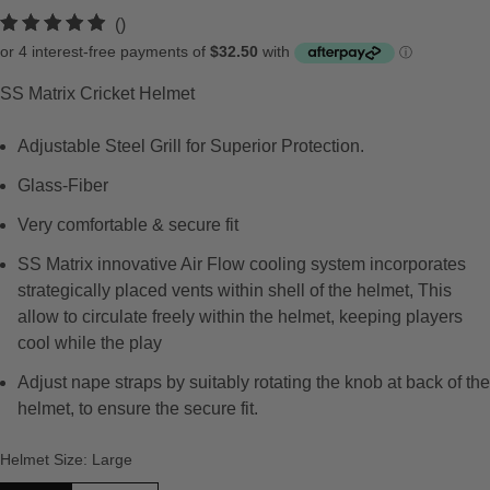
t
()
o
t
SS Matrix Cricket Helmet
a
l
Adjustable Steel Grill for Superior Protection.
r
e
Glass-Fiber
v
Very comfortable & secure fit
i
e
SS Matrix innovative Air Flow cooling system incorporates
w
strategically placed vents within shell of the helmet, This
s
allow to circulate freely within the helmet, keeping players
cool while the play
Adjust nape straps by suitably rotating the knob at back of the
helmet, to ensure the secure fit.
Helmet Size
:
Large