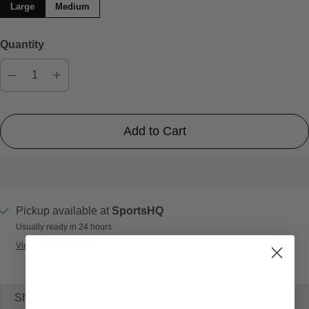
Large
Medium
Quantity
Add to Cart
Pickup available at
SportsHQ
Usually ready in 24 hours
View store information
Share: