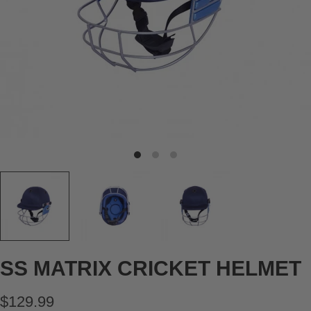
SS MATRIX CRICKET HELMET
$129.99