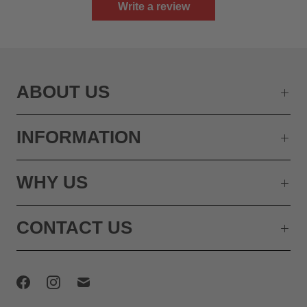
Write a review
ABOUT US
INFORMATION
WHY US
CONTACT US