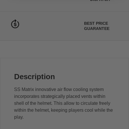
BEST PRICE
GUARANTEE
Description
SS Matrix innovative air flow cooling system
incorporates strategically placed vents within
shell of the helmet. This allow to circulate freely
within the helmet, keeping players cool while the
play.