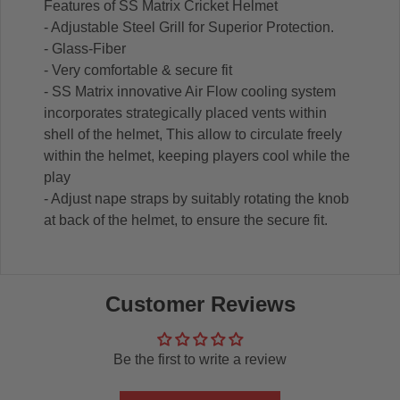
Features of SS Matrix Cricket Helmet
- Adjustable Steel Grill for Superior Protection.
- Glass-Fiber
- Very comfortable & secure fit
- SS Matrix innovative Air Flow cooling system
incorporates strategically placed vents within
shell of the helmet, This allow to circulate freely
within the helmet, keeping players cool while the
play
- Adjust nape straps by suitably rotating the knob
at back of the helmet, to ensure the secure fit.
Customer Reviews
Be the first to write a review