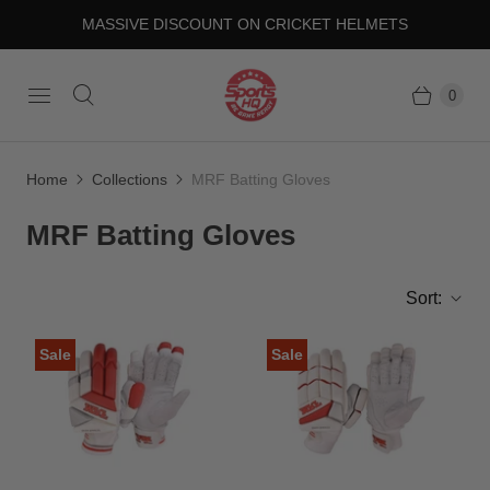
MASSIVE DISCOUNT ON CRICKET HELMETS
0
Home
Collections
MRF Batting Gloves
MRF Batting Gloves
Sort:
Sale
Sale