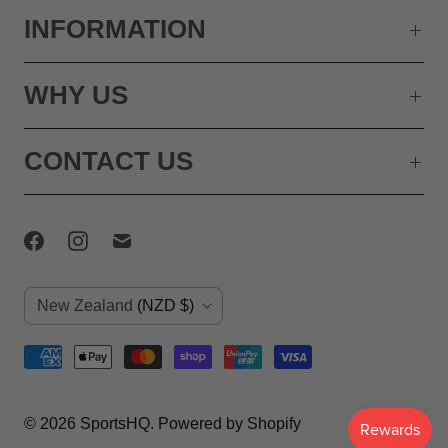
INFORMATION
WHY US
CONTACT US
C
New Zealand
(NZD $)
o
u
n
© 2026
SportsHQ
.
Powered by Shopify
t