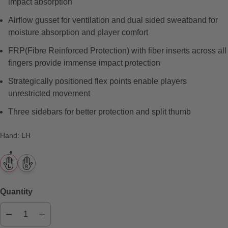
impact absorption
e
w
Airflow gusset for ventilation and dual sided sweatband for
s
moisture absorption and player comfort
FRP(Fibre Reinforced Protection) with fiber inserts across all
fingers provide immense impact protection
Strategically positioned flex points enable players
unrestricted movement
Three sidebars for better protection and split thumb
Hand
:
LH
Quantity