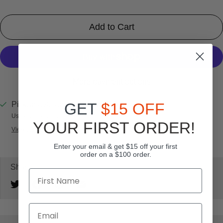
Add to Cart
More payment options
Pickup available at
SportsHQ
GET
$15 OFF
Usually ready in 24 hours
YOUR FIRST ORDER!
View store information
Enter your email & get $15 off your first
order on a $100 order.
Share: