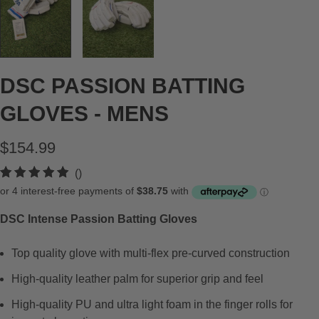
DSC PASSION BATTING
GLOVES - MENS
$154.99
t
()
o
t
DSC Intense Passion Batting Gloves
a
l
Top quality glove with multi-flex pre-curved construction
r
e
High-quality leather palm for superior grip and feel
v
High-quality PU and ultra light foam in the finger rolls for
i