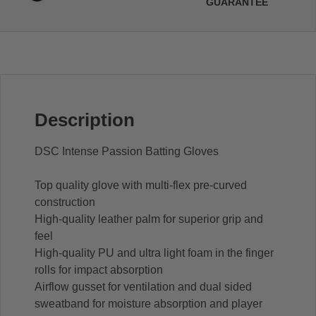
GUARANTEE
Description
DSC Intense Passion Batting Gloves
Top quality glove with multi-flex pre-curved
construction
High-quality leather palm for superior grip and
feel
High-quality PU and ultra light foam in the finger
rolls for impact absorption
Airflow gusset for ventilation and dual sided
sweatband for moisture absorption and player