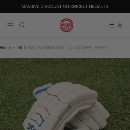
MASSIVE DISCOUNT ON CRICKET HELMETS
0
Home
All
DSC PASSION BATTING GLOVES - MENS