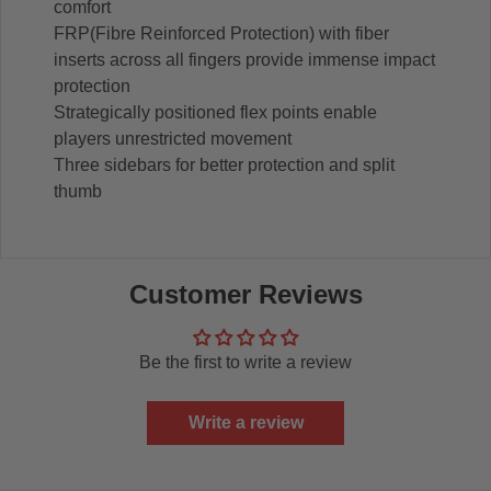
comfort
FRP(Fibre Reinforced Protection) with fiber
inserts across all fingers provide immense impact
protection
Strategically positioned flex points enable
players unrestricted movement
Three sidebars for better protection and split
thumb
Customer Reviews
Be the first to write a review
Write a review