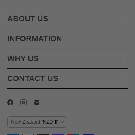
ABOUT US
INFORMATION
WHY US
CONTACT US
C
New Zealand
(NZD $)
o