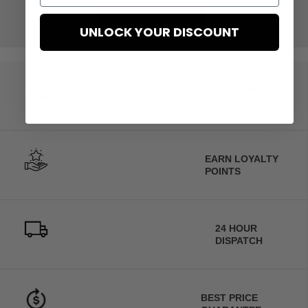
Add to wishlist
UNLOCK YOUR DISCOUNT
BUY NOW PAY
LATER
EARN LOYALTY
POINTS
24 HOUR
DISPATCH
BEST PRICE