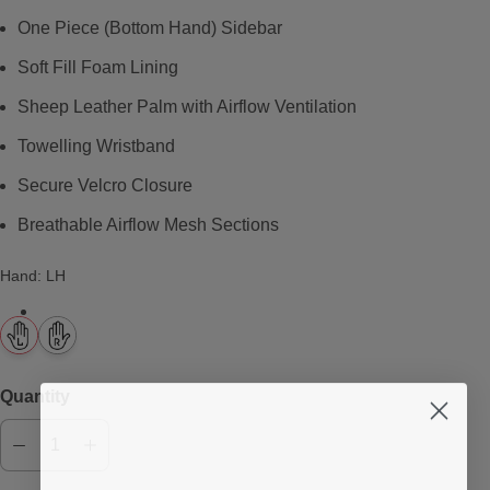
One Piece (Bottom Hand) Sidebar
Soft Fill Foam Lining
Sheep Leather Palm with Airflow Ventilation
Towelling Wristband
Secure Velcro Closure
Breathable Airflow Mesh Sections
Hand
:
LH
Quantity