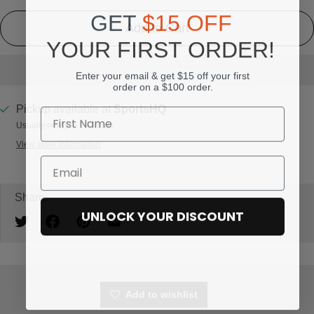
GET
$15 OFF
Add to Cart
YOUR FIRST ORDER!
Enter your email & get $15 off your first
order on a $100 order.
Pickup available at
SportsHQ
Usually ready in 24 hours
View store information
Share:
UNLOCK YOUR DISCOUNT
Add to wishlist