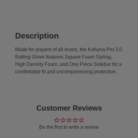
Description
Made for players of all levels, the Kahuna Pro 3.0
Batting Glove features Square Foam Styling,
High Density Foam, and One Piece Sidebar for a
comfortable fit and uncompromising protection.
Customer Reviews
Be the first to write a review