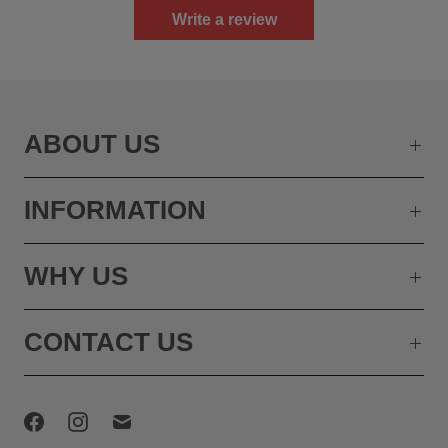
Write a review
ABOUT US
INFORMATION
WHY US
CONTACT US