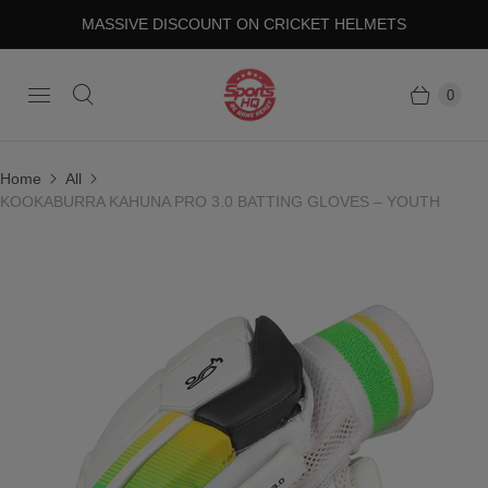
MASSIVE DISCOUNT ON CRICKET HELMETS
0
Home
All
KOOKABURRA KAHUNA PRO 3.0 BATTING GLOVES – YOUTH