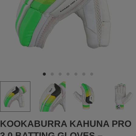
KOOKABURRA KAHUNA PRO
3.0 BATTING GLOVES –