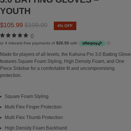
YOUTH
$105.99
$109.99
4% OFF
t
()
o
t
Made for players of all levels, the Kahuna Pro 3.0 Batting Glove
a
features Square Foam Styling, High Density Foam, and One
l
Piece Sidebar for a comfortable fit and uncompromising
r
protection.
e
v
i
Square Foam Styling
e
w
Multi Flex Finger Protection
s
Multi Flex Thumb Protection
High Density Foam Backhand