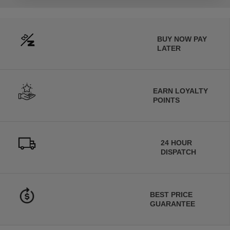
BUY NOW PAY
LATER
EARN LOYALTY
POINTS
24 HOUR
DISPATCH
BEST PRICE
GUARANTEE