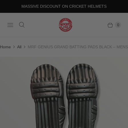
MASSIVE DISCOUNT ON CRICKET HELMETS
0
Home
All
MRF GENIUS GRAND BATTING PADS BLACK – MENS