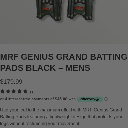
MRF GENIUS GRAND BATTING
PADS BLACK – MENS
$179.99
t
()
o
t
Use your feet to the maximum effect with MRF Genius Grand
a
Batting Pads featuring a lightweight design that protects your
l
legs without restraining your movement.
r