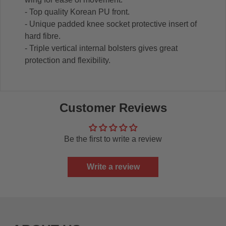
- Top quality Korean PU front.
- Unique padded knee socket protective insert of
hard fibre.
- Triple vertical internal bolsters gives great
protection and flexibility.
Customer Reviews
Be the first to write a review
Write a review