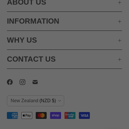
ABOUT US
INFORMATION
WHY US
CONTACT US
C
New Zealand
(NZD $)
o
u
n