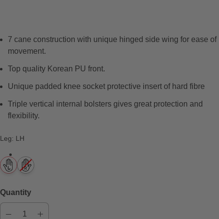
e
v
i
7 cane construction with unique hinged side wing for ease of
e
movement.
w
s
Top quality Korean PU front.
Unique padded knee socket protective insert of hard fibre
Triple vertical internal bolsters gives great protection and
flexibility.
Leg
:
LH
Quantity