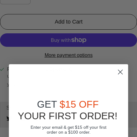
Add to Cart
More payment options
Pickup available at
SportsHQ
Usually ready in 24 hours
View store information
GET
$15 OFF
Share:
YOUR FIRST ORDER!
Enter your email & get $15 off your first
order on a $100 order.