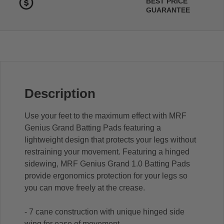
BEST PRICE
GUARANTEE
Description
Use your feet to the maximum effect with MRF
Genius Grand Batting Pads featuring a
lightweight design that protects your legs without
restraining your movement. Featuring a hinged
sidewing, MRF Genius Grand 1.0 Batting Pads
provide ergonomics protection for your legs so
you can move freely at the crease.
- 7 cane construction with unique hinged side
wing for ease of movement.