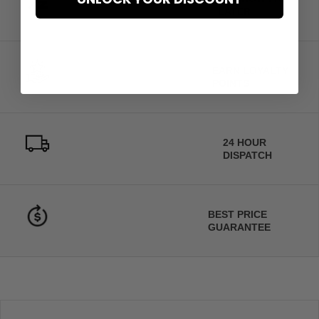
LATER
EARN LOYALTY
POINTS
24 HOUR
DISPATCH
BEST PRICE
GUARANTEE