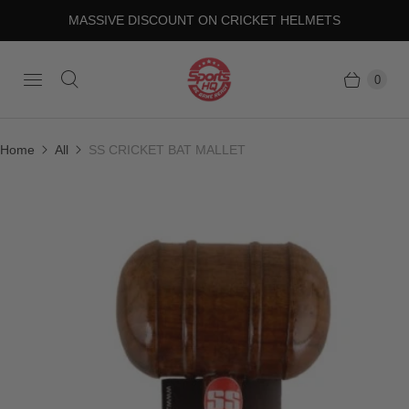
MASSIVE DISCOUNT ON CRICKET HELMETS
0
Home
All
SS CRICKET BAT MALLET