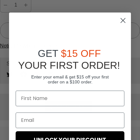
s
Sold Out
Notify Me When Available
GET
$15 OFF
YOUR FIRST ORDER!
Share:
Enter your email & get $15 off your first
order on a $100 order.
Add to wishlist
UNLOCK YOUR DISCOUNT
BUY NOW PAY