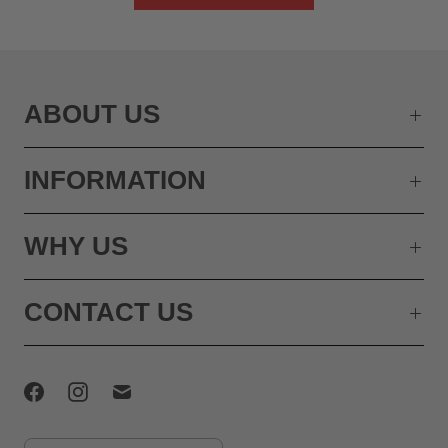
ABOUT US
INFORMATION
WHY US
CONTACT US