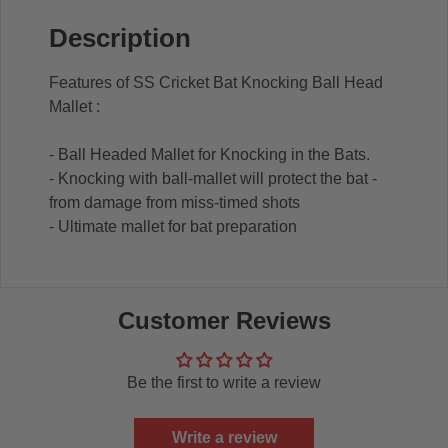
Description
Features of SS Cricket Bat Knocking Ball Head
Mallet :
- Ball Headed Mallet for Knocking in the Bats.
- Knocking with ball-mallet will protect the bat -
from damage from miss-timed shots
- Ultimate mallet for bat preparation
Customer Reviews
Be the first to write a review
Write a review