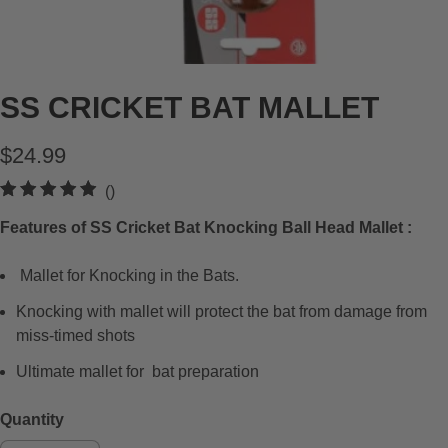
SS CRICKET BAT MALLET
$24.99
t
()
o
Features of SS Cricket Bat Knocking Ball Head Mallet :
t
a
Mallet for Knocking in the Bats.
l
r
Knocking with mallet will protect the bat from damage from
e
miss-timed shots
v
Ultimate mallet for bat preparation
i
e
Quantity
w